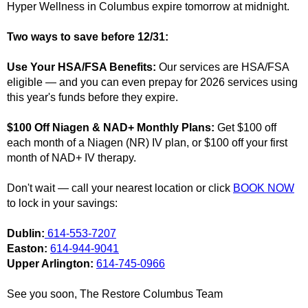
Hyper Wellness in Columbus expire tomorrow at midnight.
Two ways to save before 12/31:
Use Your HSA/FSA Benefits:
Our services are HSA/FSA
eligible — and you can even prepay for 2026 services using
this year's funds before they expire.
$100 Off Niagen & NAD+ Monthly Plans:
Get $100 off
each month of a Niagen (NR) IV plan, or $100 off your first
month of NAD+ IV therapy.
Don't wait — call your nearest location or click
BOOK NOW
to lock in your savings:
Dublin:
614-553-7207
Easton:
614-944-9041
Upper Arlington:
614-745-0966
See you soon, The Restore Columbus Team