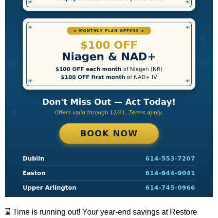
⌛ Time is running out! Your year-end savings at Restore