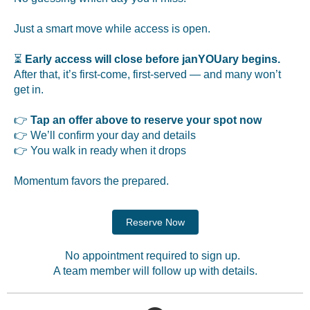
Just a smart move while access is open.
⏳
Early access will close before janYOUary begins.
After that, it’s first-come, first-served — and many won’t
get in.
👉
Tap an offer above to reserve your spot now
👉 We’ll confirm your day and details
👉 You walk in ready when it drops
Momentum favors the prepared.
Reserve Now
No appointment required to sign up.
A team member will follow up with details.