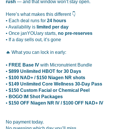
rush
— and that window won’t stay open.
Here’s what makes this different 👇
• Each deal runs for
24 hours
• Availability is
limited per day
• Once janYOUary starts,
no pre-reserves
• If a day sells out, it’s gone
🔥 What you can lock in early:
•
FREE Base IV
with Micronutrient Bundle
•
$899 Unlimited HBOT for 30 Days
•
$100 NAD+ / $150 Niagen NR shots
•
$149 Unlimited Core Wellness 30-Day Pass
•
$150 Custom Facial or Chemical Peel
•
BOGO IM Shot Packages
•
$150 OFF Niagen NR IV / $100 OFF NAD+ IV
No payment today.
No guessing which day you’ll miss.