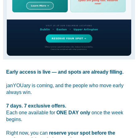
Early access is live — and spots are already filling.
janYOUary is coming, and the people who move early
always win.
7 days. 7 exclusive offers.
Each one available for
ONE DAY only
once the week
begins.
Right now, you can
reserve your spot before the