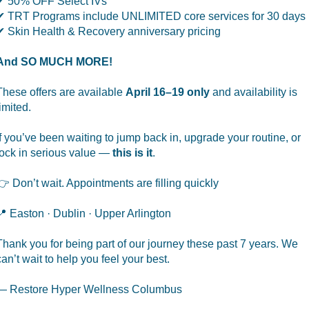
✔ 50% OFF Select IVs
✔ TRT Programs include UNLIMITED core services for 30 days
✔ Skin Health & Recovery anniversary pricing
And SO MUCH MORE!
These offers are available
April 16–19 only
and availability is
limited.
If you’ve been waiting to jump back in, upgrade your routine, or
lock in serious value —
this is it
.
👉 Don’t wait. Appointments are filling quickly
📍 Easton · Dublin · Upper Arlington
Thank you for being part of our journey these past 7 years. We
can’t wait to help you feel your best.
— Restore Hyper Wellness Columbus