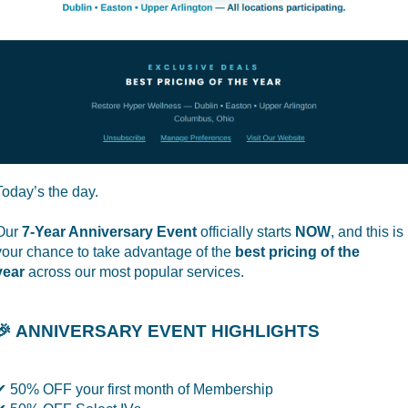
Today’s the day.
Our
7-Year Anniversary Event
officially starts
NOW
, and this is
your chance to take advantage of the
best pricing of the
year
across our most popular services.
🎉 ANNIVERSARY EVENT HIGHLIGHTS
✔ 50% OFF your first month of Membership