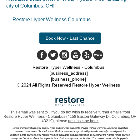
city of Columbus, OH!
— Restore Hyper Wellness Columbus
Book Now - Last Chance
Restore Hyper Wellness - Columbus
[business_address]
[business_phone]
© 2024 All Rights Reserved Restore Hyper Wellness
This email was sent to . If you do not wish to receive further emails from
Restore Hyper Wellness - Columbus (4158 Easton Gateway Dr, Columbus, OH
43219), please
unsubscribe here
.
Terms and restrictions may apply. Prices and services subject to change without warning. Discounts cannot be
combined or redeemed for cash value. Medical services are provided by an independently-owned physician
practice. Some services may require medical clearance and a prescription. We reserve the right to refuse service
to anyone. Services, therapies, ingredients and prices may vary per location. The content on our site, blog posts,