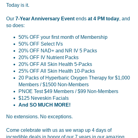
Today is it.
Our
7-Year Anniversary Event
ends
at 4 PM today
, and
so does:
50% OFF your first month of Membership
50% OFF Select IVs
20% OFF NAD+ and NR IV 5 Packs
20% OFF IV Nutrient Packs
20% OFF All Skin Health 5-Packs
25% OFF All Skin Health 10-Packs
20 Packs of Hyperbaric Oxygen Therapy for $1,000
Members / $1500 Non-Members
PNOE Test $49 Members / $99 Non-Members
$125 Neveskin Facials
And SO MUCH MORE!
No extensions. No exceptions.
Come celebrate with us as we wrap up 4 days of
incredible deals in honor of our 7 years in our amazing