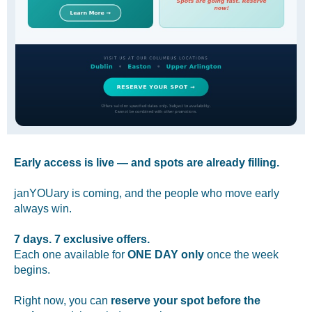
Early access is live — and spots are already filling.
janYOUary is coming, and the people who move early
always win.
7 days. 7 exclusive offers.
Each one available for
ONE DAY only
once the week
begins.
Right now, you can
reserve your spot before the