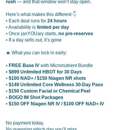
rush
— and that window won’t stay open.
Here’s what makes this different 👇
• Each deal runs for
24 hours
• Availability is
limited per day
• Once janYOUary starts,
no pre-reserves
• If a day sells out, it’s gone
🔥 What you can lock in early:
•
FREE Base IV
with Micronutrient Bundle
•
$899 Unlimited HBOT for 30 Days
•
$100 NAD+ / $150 Niagen NR shots
•
$149 Unlimited Core Wellness 30-Day Pass
•
$150 Custom Facial or Chemical Peel
•
BOGO IM Shot Packages
•
$150 OFF Niagen NR IV / $100 OFF NAD+ IV
No payment today.
No guessing which day you’ll miss.