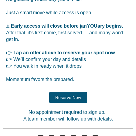
Just a smart move while access is open.
⏳
Early access will close before janYOUary begins.
After that, it’s first-come, first-served — and many won’t
get in.
👉
Tap an offer above to reserve your spot now
👉 We’ll confirm your day and details
👉 You walk in ready when it drops
Momentum favors the prepared.
Reserve Now
No appointment required to sign up.
A team member will follow up with details.