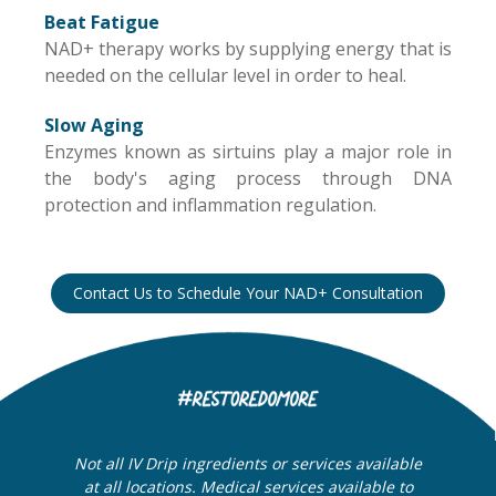
Beat Fatigue
NAD+ therapy works by supplying energy that is
needed on the cellular level in order to heal.
Slow Aging
Enzymes known as sirtuins play a major role in
the body's aging process through DNA
protection and inflammation regulation.
Contact Us to Schedule Your NAD+ Consultation
Not all IV Drip ingredients or services available
at all locations. Medical services available to