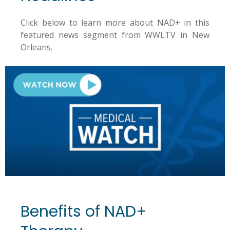
Click below to learn more about NAD+ in this
featured news segment from WWLTV in New
Orleans.
Benefits of NAD+