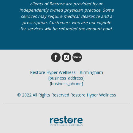
clients of Restore are provided by an
independently owned physician practice. Some
services may require medical clearance and a
prescription. Customers who are not eligible
for services will be refunded the amount paid.
Restore Hyper Wellness - Birmingham
[business_address]
[business_phone]
© 2022 All Rights Reserved Restore Hyper Wellness