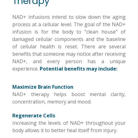
Therapy
NAD+ infusions intend to slow down the aging
process at a cellular level. The goal of the NAD+
infusion is for the body to "clean house" of
damaged cellular components and the baseline
of cellular health is reset. There are several
benefits that someone may notice after receiving
NAD+, and every person has a unique
experience.
Potential benefits may include:
Maximize Brain Function
NAD+ therapy helps boost mental clarity,
concentration, memory and mood.
Regenerate Cells
Increasing the levels of NAD+ throughout your
body allows it to better heal itself from injury.