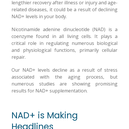
lengthier recovery after illness or injury and age-
related diseases, it could be a result of declining
NAD+ levels in your body.
Nicotinamide adenine dinucleotide (NAD) is a
coenzyme found in all living cells. It plays a
critical role in regulating numerous biological
and physiological functions, primarily cellular
repair.
Our NAD+ levels decline as a result of stress
associated with the aging process, but
numerous studies are showing promising
results for NAD+ supplementation.
NAD+ is Making
Headlines