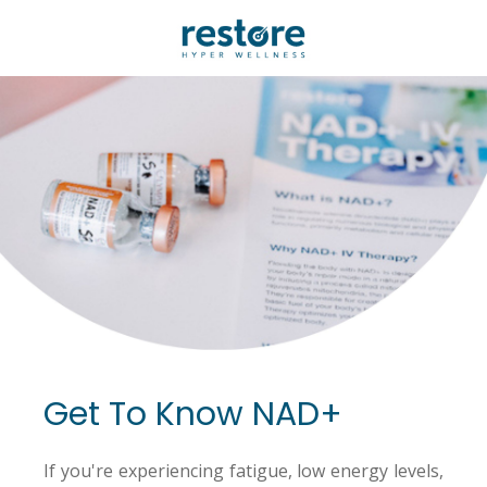
Get To Know NAD+
If you're experiencing fatigue, low energy levels,