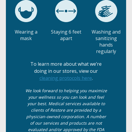
Wearing a
Staying 6 feet
Washing and
mask
apart
sanitizing
hands
regularly
To learn more about what we’re
doing in our stores, view our
cleaning protocols here
.
We
look
forward to helping you maximize
your wellness so you can look and feel
your best. Medical services available to
clients of Restore are provided by a
physician-owned corporation. A number
of our services and products are not
evaluated and/or approved by the FDA