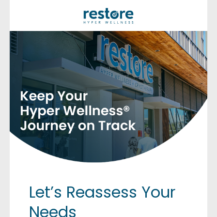
Let’s Reassess Your
Needs