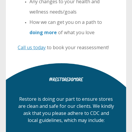
Any changes to your health and
wellness needs/goals
How we can get you on a path to
doing more
of what you love
Call us today
to book your reassessment!
Restore is doing our part to ensure stores
are clean and safe for our clients. We kindly
ask that you please adhere to CDC and
local guidelines, which may include: