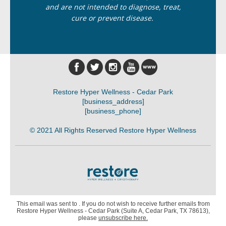
and are not intended to diagnose, treat,
cure or prevent disease.
Restore Hyper Wellness - Cedar Park
[business_address]
[business_phone]
© 2021 All Rights Reserved Restore Hyper Wellness
This email was sent to . If you do not wish to receive further emails from
Restore Hyper Wellness - Cedar Park (Suite A, Cedar Park, TX 78613),
please
unsubscribe here
.