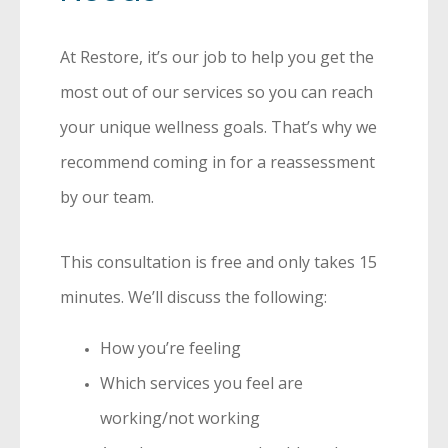
At Restore, it’s our job to help you get the
most out of our services so you can reach
your unique wellness goals. That’s why we
recommend coming in for a reassessment
by our team.
This consultation is free and only takes 15
minutes. We’ll discuss the following:
How you’re feeling
Which services you feel are
working/not working