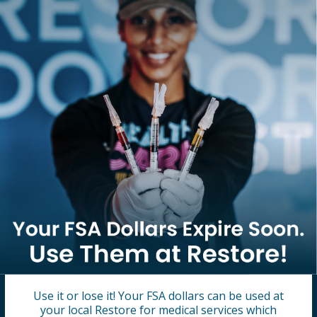
Use it or lose it! Your FSA dollars can be used at
your local Restore for medical services which