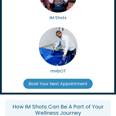
IM Shots
mHbOT
Book Your Next Appointment
How IM Shots Can Be A Part of Your
Wellness Journey