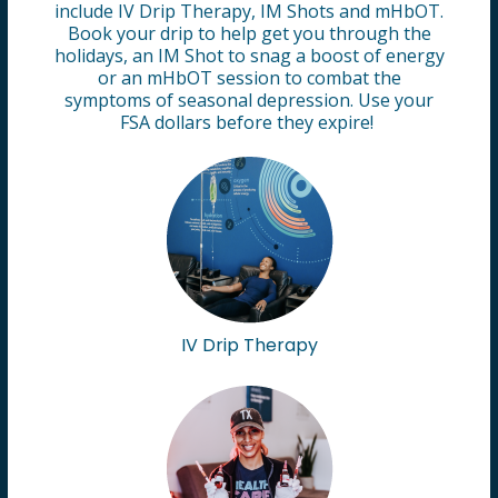
include IV Drip Therapy, IM Shots and mHbOT.
Book your drip to help get you through the
holidays, an IM Shot to snag a boost of energy
or an mHbOT session to combat the
symptoms of seasonal depression. Use your
FSA dollars before they expire!
IV Drip Therapy