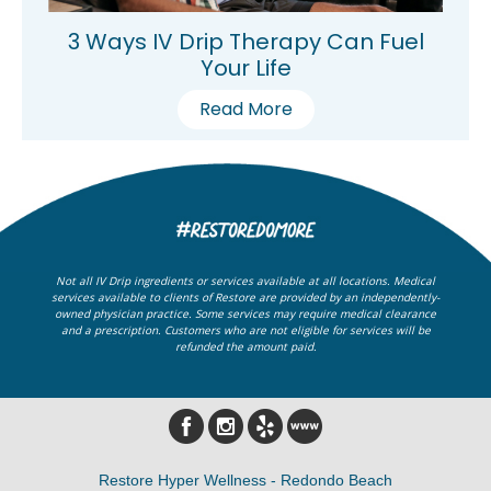
3 Ways IV Drip Therapy Can Fuel
Your Life
Read More
Not all IV Drip ingredients or services available at all locations. Medical
services available to clients of Restore are provided by an independently-
owned physician practice. Some services may require medical clearance
and a prescription. Customers who are not eligible for services will be
refunded the amount paid.
Restore Hyper Wellness - Redondo Beach