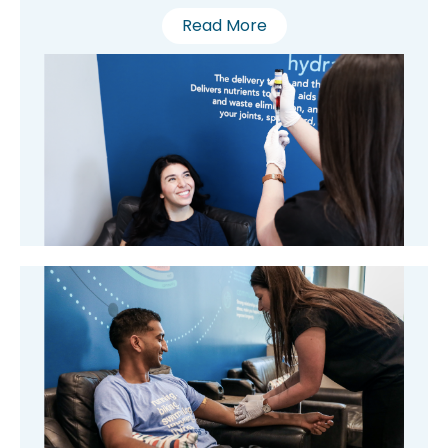
Read More