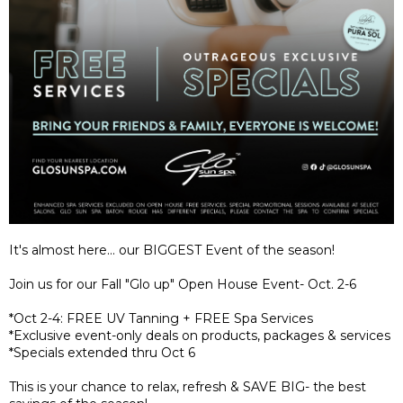
It's almost here... our BIGGEST Event of the season!
Join us for our Fall "Glo up" Open House Event- Oct. 2-6
*Oct 2-4: FREE UV Tanning + FREE Spa Services
*Exclusive event-only deals on products, packages & services
*Specials extended thru Oct 6
This is your chance to relax, refresh & SAVE BIG- the best