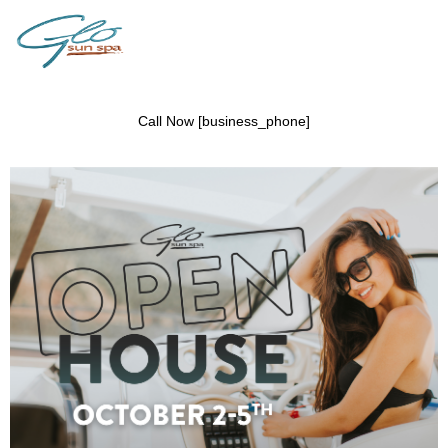
Call Now [business_phone]