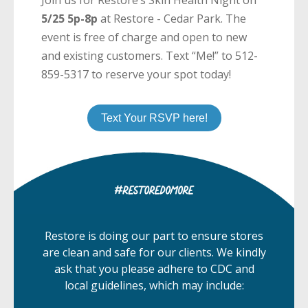
5/25 5p-8p
at Restore - Cedar Park. The
event is free of charge and open to new
and existing customers. Text “Me!” to 512-
859-5317 to reserve your spot today!
Text Your RSVP here!
Restore is doing our part to ensure stores
are clean and safe for our clients. We kindly
ask that you please adhere to CDC and
local guidelines, which may include: