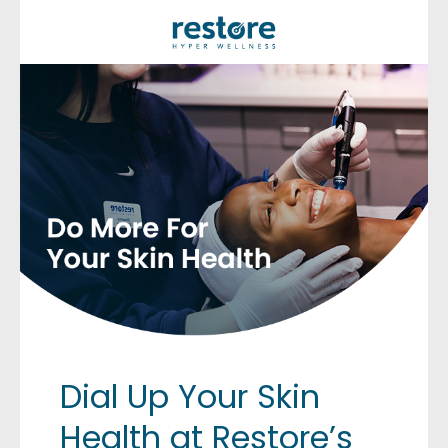
Dial Up Your Skin
Health at Restore’s