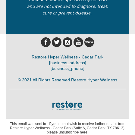
and are not intended to diagnose, treat,
cure or prevent disease.
Restore Hyper Wellness - Cedar Park
[business_address]
[business_phone]
© 2021 All Rights Reserved Restore Hyper Wellness
This email was sent to . If you do not wish to receive further emails from
Restore Hyper Wellness - Cedar Park (Suite A, Cedar Park, TX 78613),
please
unsubscribe here
.