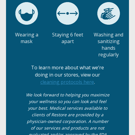
Wearing a
Staying 6 feet
Washing and
mask
apart
sanitizing
hands
regularly
To learn more about what we’re
doing in our stores, view our
cleaning protocols here
.
We
look
forward to helping you maximize
your wellness so you can look and feel
your best. Medical services available to
clients of Restore are provided by a
physician-owned corporation. A number
of our services and products are not
evaluated and/or approved by the FDA