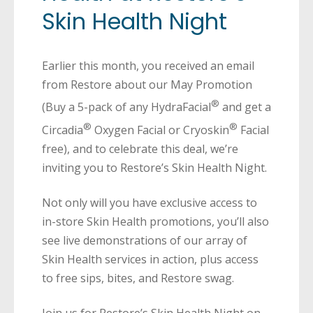
Skin Health Night
Earlier this month, you received an email
from Restore about our May Promotion
®
(Buy a 5-pack of any HydraFacial
and get a
®
®
Circadia
Oxygen Facial or Cryoskin
Facial
free), and to celebrate this deal, we’re
inviting you to Restore’s Skin Health Night.
Not only will you have exclusive access to
in-store Skin Health promotions, you’ll also
see live demonstrations of our array of
Skin Health services in action, plus access
to free sips, bites, and Restore swag.
Join us for Restore’s Skin Health Night on