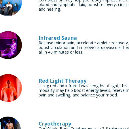
blood and lymphatic fluid, boost recovery, circul
and healing.
Infrared Sauna
Release minor pain, accelerate athletic recovery,
boost circulation and improve cardiovascular h
all in 40 minutes or less.
Red Light Therapy
Using red and infrared wavelengths of light, this
modality may help boost energy levels, relieve 
pain and swelling, and balance your mood.
Cryotherapy
Our Whole Body Cryotherapy is a 2-3 minute co