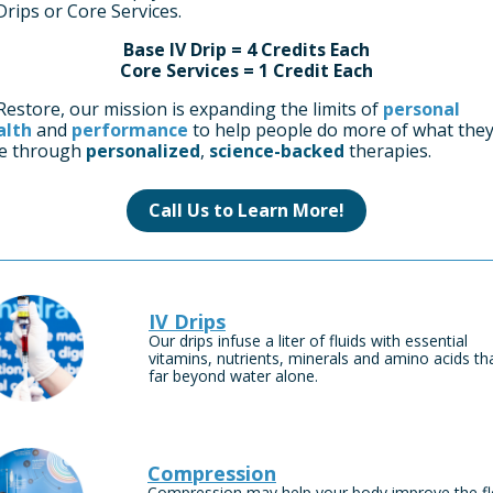
Drips or Core Services.
Base IV Drip = 4 Credits Each
Core Services = 1 Credit Each
Restore, our mission is expanding the limits of
personal
alth
and
performance
to help people do more of what the
ve through
personalized
,
science-backed
therapies.
Call Us to Learn More!
IV Drips
Our drips infuse a liter of fluids with essential
vitamins, nutrients, minerals and amino acids th
far beyond water alone.
Compression
Compression may help your body improve the f