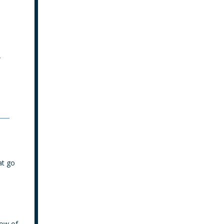
y
at go
low of