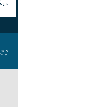
 signs
that is
dently-