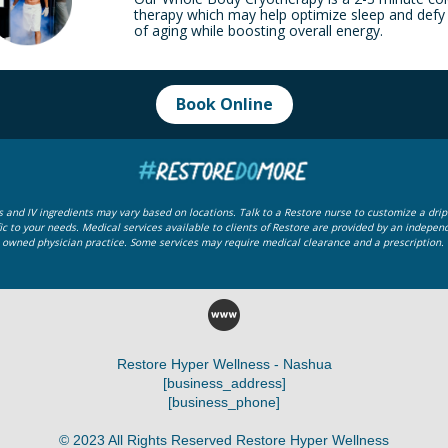
therapy which may help optimize sleep and defy
of aging while boosting overall energy.
Book Online
ps and IV ingredients may vary based on locations. Talk to a Restore nurse to customize a drip 
ic to your needs.
Medical services available to clients of Restore are provided by an indepen
owned physician practice. Some services may require medical clearance and a prescription.
Restore Hyper Wellness - Nashua
[business_address]
[business_phone]
© 2023 All Rights Reserved Restore Hyper Wellness