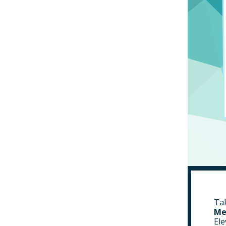
Tak
Me
Ele