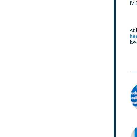
IV 
At 
he
lo