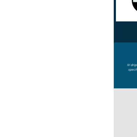
IV dri
specif