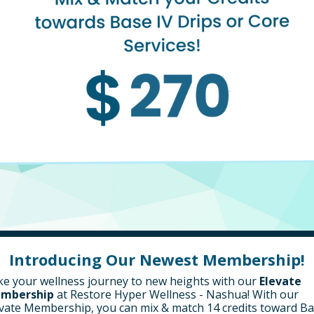
Introducing Our Newest Membership!
e your wellness journey to new heights with our
Elevate
mbership
at Restore Hyper Wellness - Nashua!
With our
vate Membership, you can mix & match 14 credits toward B